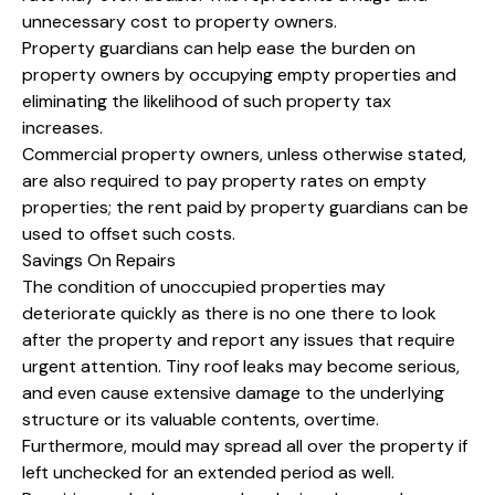
unnecessary cost to property owners.
Property guardians can help ease the burden on
property owners by occupying empty properties and
eliminating the likelihood of such property tax
increases.
Commercial property owners, unless otherwise stated,
are also required to pay property rates on empty
properties; the rent paid by property guardians can be
used to offset such costs.
Savings On Repairs
The condition of unoccupied properties may
deteriorate quickly as there is no one there to look
after the property and report any issues that require
urgent attention. Tiny roof leaks may become serious,
and even cause extensive damage to the underlying
structure or its valuable contents, overtime.
Furthermore, mould may spread all over the property if
left unchecked for an extended period as well.