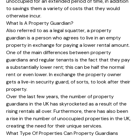
unoccupied for an extended period of time, in addition
to savings them a variety of costs that they would
otherwise incur.
What Is A Property Guardian?
Also referred to as a legal squatter, a property
guardian is a person who agrees to live in an empty
property in exchange for paying a lower rental amount.
One of the main differences between property
guardians and regular tenants is the fact that they pay
a substantially lower rent; this can be half the normal
rent or even lower. In exchange the property owner
gets a live-in security guard, of sorts, to look after their
property.
Over the last few years, the number of property
guardians in the UK has skyrocketed as a result of the
rising rentals all over. Furthermore, there has also been
a rise in the number of unoccupied properties in the UK,
creating the need for their unique services.
What Type Of Properties Can Property Guardians