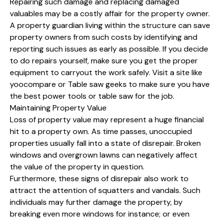
Repairing such damage and replacing damaged
valuables may be a costly affair for the property owner.
A property guardian living within the structure can save
property owners from such costs by identifying and
reporting such issues as early as possible. If you decide
to do repairs yourself, make sure you get the proper
equipment to carryout the work safely. Visit a site like
yoocompare or Table saw geeks to make sure you have
the best power tools or table saw for the job.
Maintaining Property Value
Loss of property value may represent a huge financial
hit to a property own. As time passes, unoccupied
properties usually fall into a state of disrepair. Broken
windows and overgrown lawns can negatively affect
the value of the property in question.
Furthermore, these signs of disrepair also work to
attract the attention of squatters and vandals. Such
individuals may further damage the property, by
breaking even more windows for instance; or even