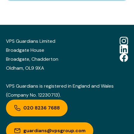
VPS Guardians Limited
Broadgate House
Broadgate, Chadderton
Oldham, OL9 9XA
VPS Guardians is registered in England and Wales
(Company No. 12230713).
020 8236 7688
guardians@vpsgroup.com