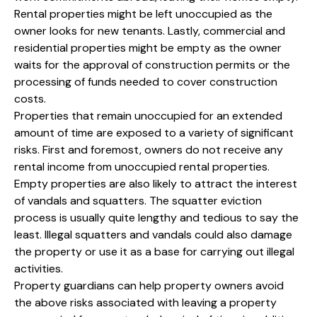
Rental properties might be left unoccupied as the
owner looks for new tenants. Lastly, commercial and
residential properties might be empty as the owner
waits for the approval of construction permits or the
processing of funds needed to cover construction
costs.
Properties that remain unoccupied for an extended
amount of time are exposed to a variety of significant
risks. First and foremost, owners do not receive any
rental income from unoccupied rental properties.
Empty properties are also likely to attract the interest
of vandals and squatters. The squatter eviction
process is usually quite lengthy and tedious to say the
least. Illegal squatters and vandals could also damage
the property or use it as a base for carrying out illegal
activities.
Property guardians can help property owners avoid
the above risks associated with leaving a property