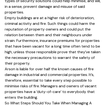
types of security solutions could help minimise, and will,
in a sense, prevent damage and misuse of said
properties.
Empty buildings are at a higher risk of deterioration,
criminal activity and fire. Such things could harm the
reputation of property owners and could put the
relation between them and their neighbours under
strain. Furthermore, insurance premiums for properties
that have been vacant for a long time often tend to be
high, unless those responsible prove that they’ve taken
the necessary precautions to warrant the safety of
their property.
Arson is liable for over half the known causes of fire
damage in industrial and commercial properties. It’s,
therefore, essential to take every step possible to
minimise risks of fire. Managers and owners of vacant
properties have a ‘duty-of-care’ to everybody that
enters the building.
So What Steps Should You Take When Managing A