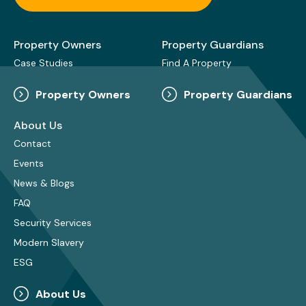
Property Owners
Property Guardians
Case Studies
Find A Property
Property Owners
Property Guardians
About Us
Contact
Events
News & Blogs
FAQ
Security Services
Modern Slavery
ESG
About Us