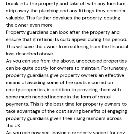
break into the property and take off with any furniture,
strip away the plumbing and any fittings they consider
valuable. This further devalues the property, costing
the owner even more.
Property guardians can look after the property and
ensure that it retains its curb appeal during this period.
This will save the owner from suffering from the financial
loss described above.
As you can see from the above, unoccupied properties
can be quite costly for owners to maintain. Fortunately,
property guardians give property owners an effective
means of avoiding some of the costs incurred on
empty properties, in addition to providing them with
some much needed income in the form of rental
payments. This is the best time for property owners to
take advantage of the cost saving benefits of engaging
property guardians given their rising numbers across
the UK.
As you can now see, leaving a property vacant for any