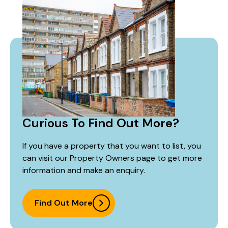
Curious To Find Out More?
If you have a property that you want to list, you
can visit our Property Owners page to get more
information and make an enquiry.
Find Out More