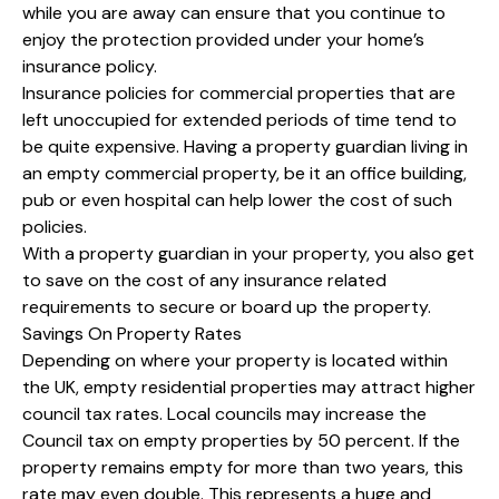
while you are away can ensure that you continue to
enjoy the protection provided under your home’s
insurance policy.
Insurance policies for commercial properties that are
left unoccupied for extended periods of time tend to
be quite expensive. Having a property guardian living in
an empty commercial property, be it an office building,
pub or even hospital can help lower the cost of such
policies.
With a property guardian in your property, you also get
to save on the cost of any insurance related
requirements to secure or board up the property.
Savings On Property Rates
Depending on where your property is located within
the UK, empty residential properties may attract higher
council tax rates. Local councils may increase the
Council tax on empty properties by 50 percent. If the
property remains empty for more than two years, this
rate may even double. This represents a huge and