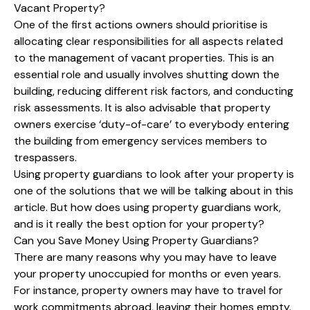
Vacant Property?
One of the first actions owners should prioritise is
allocating clear responsibilities for all aspects related
to the management of vacant properties. This is an
essential role and usually involves shutting down the
building, reducing different risk factors, and conducting
risk assessments. It is also advisable that property
owners exercise ‘duty-of-care’ to everybody entering
the building from emergency services members to
trespassers.
Using property guardians to look after your property is
one of the solutions that we will be talking about in this
article. But how does using property guardians work,
and is it really the best option for your property?
Can you Save Money Using Property Guardians?
There are many reasons why you may have to leave
your property unoccupied for months or even years.
For instance, property owners may have to travel for
work commitments abroad, leaving their homes empty.