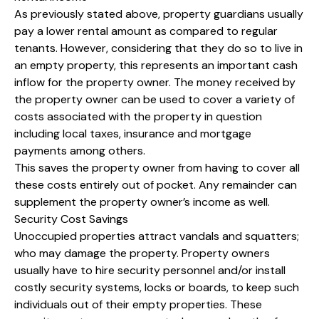
As previously stated above, property guardians usually
pay a lower rental amount as compared to regular
tenants. However, considering that they do so to live in
an empty property, this represents an important cash
inflow for the property owner. The money received by
the property owner can be used to cover a variety of
costs associated with the property in question
including local taxes, insurance and mortgage
payments among others.
This saves the property owner from having to cover all
these costs entirely out of pocket. Any remainder can
supplement the property owner’s income as well.
Security Cost Savings
Unoccupied properties attract vandals and squatters;
who may damage the property. Property owners
usually have to hire security personnel and/or install
costly security systems, locks or boards, to keep such
individuals out of their empty properties. These