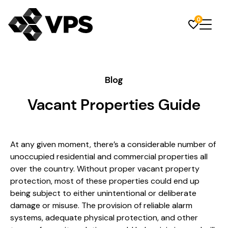
0
Blog
Vacant Properties Guide
At any given moment, there’s a considerable number of
unoccupied residential and commercial properties all
over the country. Without proper vacant property
protection, most of these properties could end up
being subject to either unintentional or deliberate
damage or misuse. The provision of reliable alarm
systems, adequate physical protection, and other