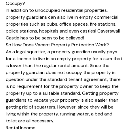
Occupy?
In addition to unoccupied residential properties,
property guardians can also live in empty commercial
properties such as pubs, office spaces, fire stations,
police stations, hospitals and even castles! Caverswall
Castle has to be seen to be believed!
So How Does Vacant Property Protection Work?
As a legal squatter, a property guardian usually pays
for a license to live in an empty property for a sum that
is lower than the regular rental amount. Since the
property guardian does not occupy the property in
question under the standard tenant agreement, there
is no requirement for the property owner to keep the
property up to a suitable standard. Getting property
guardians to vacate your property is also easier than
getting rid of squatters. However, since they will be
living within the property, running water, a bed and
toilet are all necessary.
Rental Income