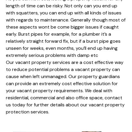
length of time can be risky. Not only can you end up
with squatters, you can end up with all kinds of issues
with regards to maintenance. Generally though most of
these aspects wont be come bigger issues if caught
early. Burst pipes for example, for a plumber it’s a
relatively straight forward fix, but if a burst pipe goes
unseen for weeks, even months, you’ll end up having
extremely serious problems with damp etc
Our vacant property services are a cost effective way
to reduce potential problems a vacant property can
cause when left unmanaged. Our property guardians
can provide an extremely cost effective solution for
your vacant property requirements. We deal with
residential, commercial and also office space, contact
us today for further details about our vacant property
protection services.