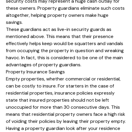
security costs may represent a huge cash outlay for
these owners. Property guardians eliminate such costs
altogether, helping property owners make huge
savings.
These guardians act as live-in security guards as
mentioned above. This means that their presence
effectively helps keep would be squatters and vandals
from occupying the property in question and wreaking
havoc. In fact, this is considered to be one of the main
advantages of property guardians.
Property Insurance Savings
Empty properties, whether commercial or residential,
can be costly to insure. For starters in the case of
residential properties, insurance policies expressly
state that insured properties should not be left
unoccupied for more than 30 consecutive days. This
means that residential property owners face a high risk
of voiding their policies by leaving their property empty.
Having a property guardian look after your residence