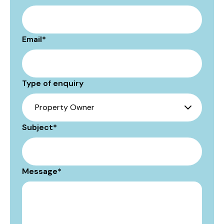
Email
*
Type of enquiry
Subject
*
Message
*