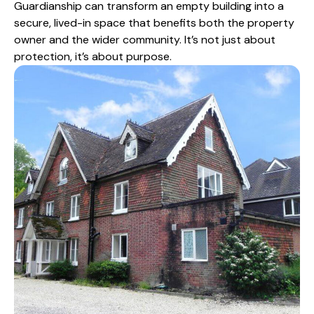
Guardianship can transform an empty building into a
secure, lived-in space that benefits both the property
owner and the wider community. It’s not just about
protection, it’s about purpose.