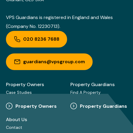
VPS Guardians is registered in England and Wales
(Company No. 12230713).
020 8236 7688
guardians@vpsgroup.com
Property Owners
Property Guardians
Case Studies
Find A Property
Property Owners
Property Guardians
About Us
Contact