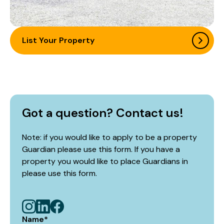
List Your Property
Got a question? Contact us!
Note: if you would like to apply to be a property
Guardian please use this form. If you have a
property you would like to place Guardians in
please use
this form
.
Name
*