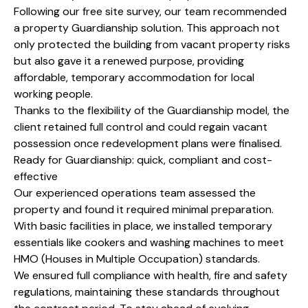
Following our free site survey, our team recommended
a property Guardianship solution. This approach not
only protected the building from vacant property risks
but also gave it a renewed purpose, providing
affordable, temporary accommodation for local
working people.
Thanks to the flexibility of the Guardianship model, the
client retained full control and could regain vacant
possession once redevelopment plans were finalised.
Ready for Guardianship: quick, compliant and cost-
effective
Our experienced operations team assessed the
property and found it required minimal preparation.
With basic facilities in place, we installed temporary
essentials like cookers and washing machines to meet
HMO (Houses in Multiple Occupation) standards.
We ensured full compliance with health, fire and safety
regulations, maintaining these standards throughout