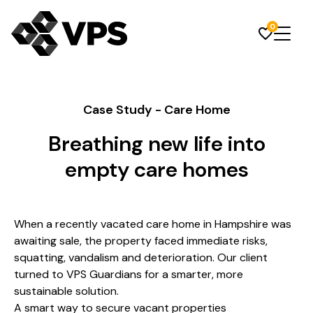
0
Case Study - Care Home
Breathing new life into
empty care homes
When a recently vacated care home in Hampshire was
awaiting sale, the property faced immediate risks,
squatting, vandalism and deterioration. Our client
turned to VPS Guardians for a smarter, more
sustainable solution.
A smart way to secure vacant properties