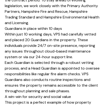
the contract period. To stay ahead of evolving
legislation, we work closely with the Primary Authority
Partners, Hampshire Fire and Rescue, Hampshire
Trading Standard and Hampshire Environmental Health
and Licensing.
Guardians in place within 10 days
Within just 10 working days, VPS had carefully vetted
and placed 20 Guardians in the property. These
individuals provide 24/7 on-site presence, reporting
any issues throughout cloud-based maintenance
system or via our 24-hour support line.
Each Guardian is selected through a robust vetting
process, and a Head Guardian is appointed to oversee
responsibilities like regular fire alarm checks. VPS
Guardians also conducts routine inspections and
ensures the property remains accessible to the client
throughout planning and sale phases.
A win-win for security and social value
This project is a perfect example of how property