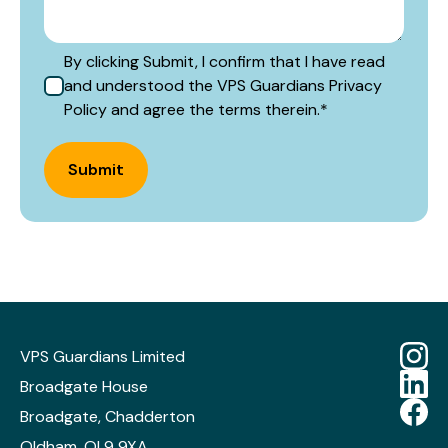
By clicking Submit, I confirm that I have read
and understood the VPS Guardians Privacy
Policy and agree the terms therein.
*
Submit
VPS Guardians Limited
Broadgate House
Broadgate, Chadderton
Oldham, OL9 9XA