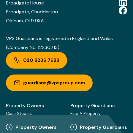
Broadgate House
Broadgate, Chadderton
Oldham, OL9 9XA
VPS Guardians is registered in England and Wales
(Company No. 12230713).
020 8236 7688
guardians@vpsgroup.com
Property Owners
Property Guardians
Case Studies
Find A Property
Property Owners
Property Guardians