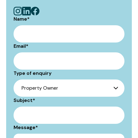
Name
*
Email
*
Type of enquiry
Subject
*
Message
*