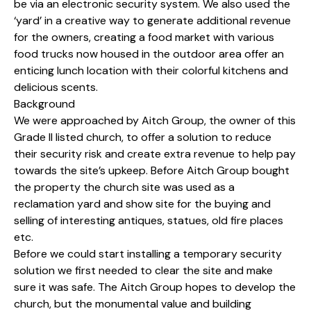
be via an electronic security system. We also used the
‘yard’ in a creative way to generate additional revenue
for the owners, creating a food market with various
food trucks now housed in the outdoor area offer an
enticing lunch location with their colorful kitchens and
delicious scents.
Background
We were approached by Aitch Group, the owner of this
Grade II listed church, to offer a solution to reduce
their security risk and create extra revenue to help pay
towards the site’s upkeep. Before Aitch Group bought
the property the church site was used as a
reclamation yard and show site for the buying and
selling of interesting antiques, statues, old fire places
etc.
Before we could start installing a temporary security
solution we first needed to clear the site and make
sure it was safe. The Aitch Group hopes to develop the
church, but the monumental value and building