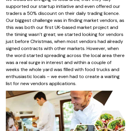
supported our startup initiative and even offered our
traders a 50% discount on their daily trading licence.
Our biggest challenge was in finding market vendors, as
this was both our first UK-based market project and
the timing wasn’t great; we started looking for vendors
just before Christmas, when most vendors had already
signed contracts with other markets. However, when
the word started spreading across the local area there
was a real surge in interest and within a couple of
weeks the whole yard was filled with food trucks and
enthusiastic locals – we even had to create a waiting
list for new vendors applications.