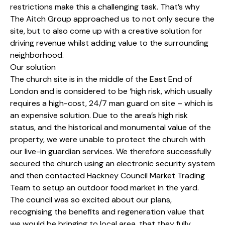
restrictions make this a challenging task. That’s why
The Aitch Group approached us to not only secure the
site, but to also come up with a creative solution for
driving revenue whilst adding value to the surrounding
neighborhood.
Our solution
The church site is in the middle of the East End of
London and is considered to be ‘high risk, which usually
requires a high-cost, 24/7 man guard on site – which is
an expensive solution. Due to the area’s high risk
status, and the historical and monumental value of the
property, we were unable to protect the church with
our live-in guardian services. We therefore successfully
secured the church using an electronic security system
and then contacted Hackney Council Market Trading
Team to setup an outdoor food market in the yard.
The council was so excited about our plans,
recognising the benefits and regeneration value that
we would be bringing to local area, that they fully