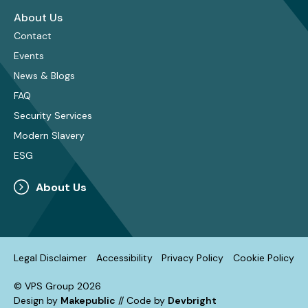
About Us
Contact
Events
News & Blogs
FAQ
Security Services
Modern Slavery
ESG
About Us
Legal Disclaimer
Accessibility
Privacy Policy
Cookie Policy
© VPS Group 2026
Design by
Makepublic
// Code by
Devbright