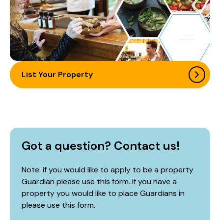
List Your Property
Got a question? Contact us!
Note: if you would like to apply to be a property
Guardian please use this form. If you have a
property you would like to place Guardians in
please use
this form
.