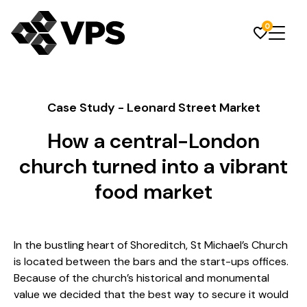
0
Case Study - Leonard Street Market
How a central-London
church turned into a vibrant
food market
In the bustling heart of Shoreditch, St Michael’s Church
is located between the bars and the start-ups offices.
Because of the church’s historical and monumental
value we decided that the best way to secure it would