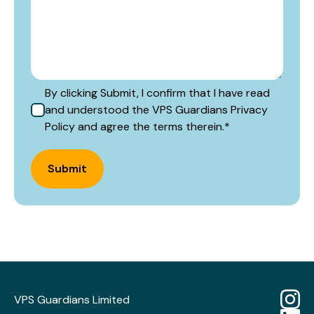
By clicking Submit, I confirm that I have read
and understood the VPS Guardians Privacy
Policy and agree the terms therein.
*
Submit
VPS Guardians Limited