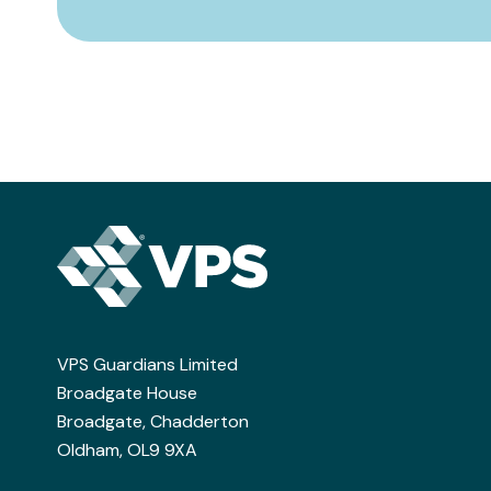
VPS Guardians Limited
Broadgate House
Broadgate, Chadderton
Oldham, OL9 9XA