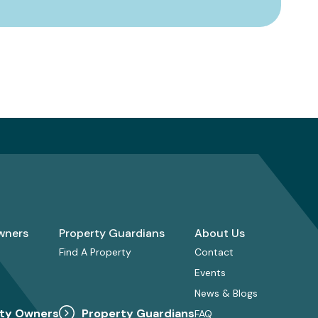
wners
Property Guardians
About Us
Find A Property
Contact
Events
News & Blogs
ty Owners
Property Guardians
FAQ