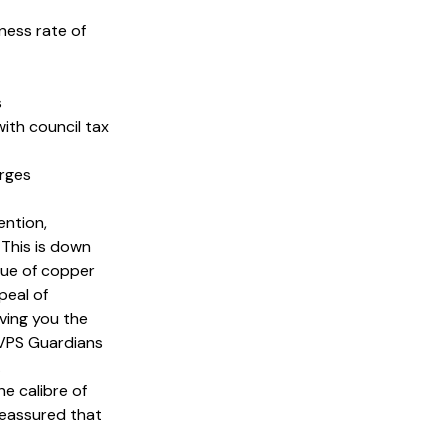
iness rate of
s
with council tax
arges
ention,
 This is down
lue of copper
peal of
ving you the
 VPS Guardians
.
he calibre of
 reassured that