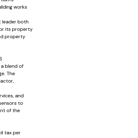
ilding works
t leader both
or its property
nd property
S
a blend of
ge. The
 actor,
rvices, and
sensors to
nt of the
l tax per