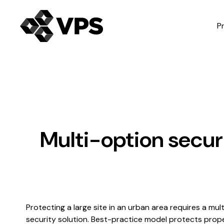
P
Multi-option securi
Protecting a large site in an urban area requires a mul
security solution. Best-practice model protects prop