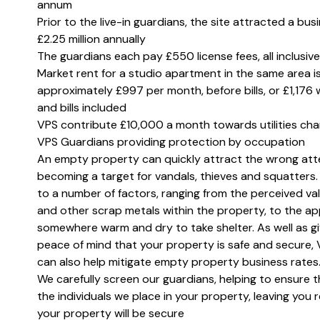
annum
Prior to the live-in guardians, the site attracted a bus
£2.25 million annually
The guardians each pay £550 license fees, all inclusive
Market rent for a studio apartment in the same area i
approximately £997 per month, before bills, or £1,176 
and bills included
VPS contribute £10,000 a month towards utilities ch
VPS Guardians providing protection by occupation
An empty property can quickly attract the wrong att
becoming a target for vandals, thieves and squatters.
to a number of factors, ranging from the perceived va
and other scrap metals within the property, to the ap
somewhere warm and dry to take shelter. As well as gi
peace of mind that your property is safe and secure,
can also help mitigate empty property business rates
We carefully screen our guardians, helping to ensure t
the individuals we place in your property, leaving you
your property will be secure