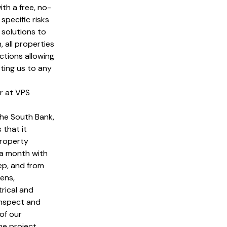
ith a free, no-
specific risks
 solutions to
, all properties
ctions allowing
ting us to any
r at VPS
the South Bank,
 that it
property
 a month with
tep, and from
ens,
rical and
inspect and
of our
he project