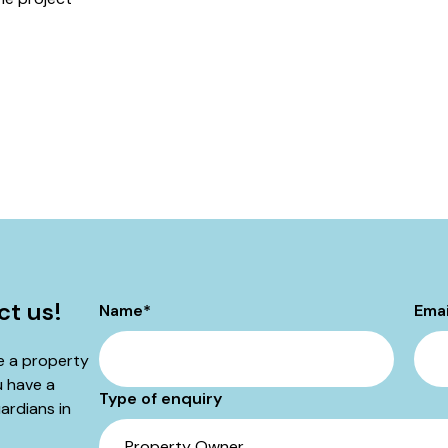
ct us!
Name
*
Emai
be a property
u have a
Type of enquiry
ardians in