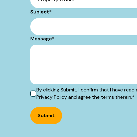
Subject
*
Message
*
By clicking Submit, I confirm that I have re
Privacy Policy and agree the terms therein.
*
Submit