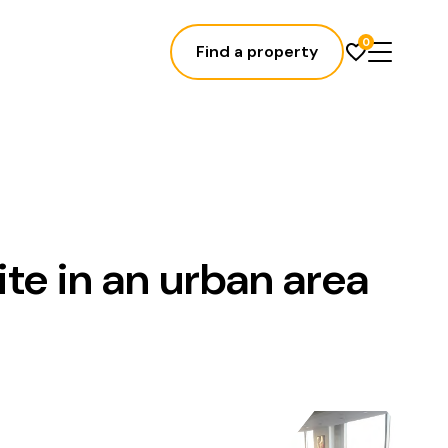
0
Find a property
ite in an urban area