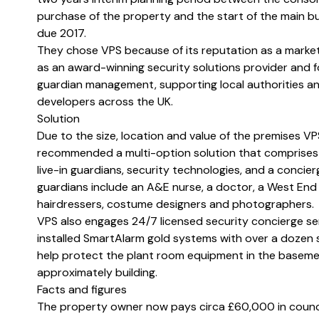
purchase of the property and the start of the main bu
due 2017.
They chose VPS because of its reputation as a marke
as an award-winning security solutions provider and f
guardian management, supporting local authorities a
developers across the UK.
Solution
Due to the size, location and value of the premises VP
recommended a multi-option solution that comprises 
live-in guardians, security technologies, and a concier
guardians include an A&E nurse, a doctor, a West End
hairdressers, costume designers and photographers.
VPS also engages 24/7 licensed security concierge se
installed SmartAlarm gold systems with over a dozen 
help protect the plant room equipment in the baseme
approximately building.
Facts and figures
The property owner now pays circa £60,000 in counci