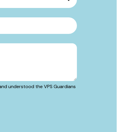
ad and understood the VPS Guardians