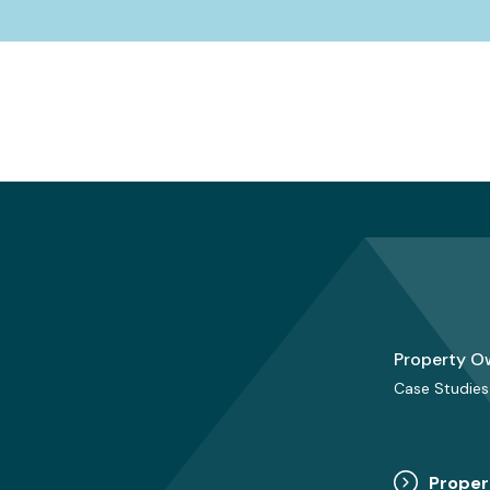
Property O
Case Studies
Proper