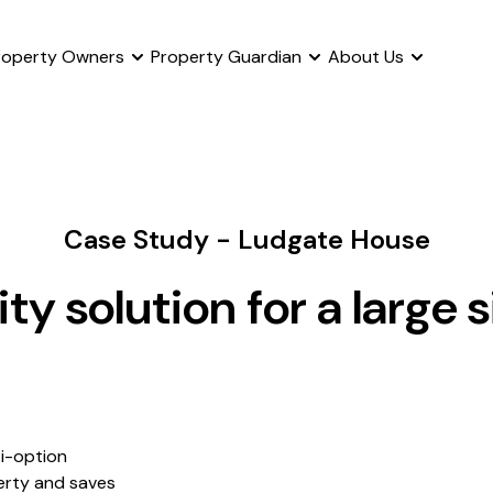
roperty Owners
Property Guardian
About Us
Case Study - Ludgate House
ty solution for a large s
ti-option
erty and saves