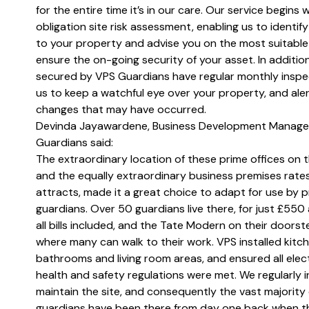
for the entire time it’s in our care. Our service begins w
obligation site risk assessment, enabling us to identify 
to your property and advise you on the most suitable
ensure the on-going security of your asset. In addition
secured by VPS Guardians have regular monthly inspe
us to keep a watchful eye over your property, and aler
changes that may have occurred.
Devinda Jayawardene, Business Development Manage
Guardians said:
The extraordinary location of these prime offices on 
and the equally extraordinary business premises rates
attracts, made it a great choice to adapt for use by 
guardians. Over 50 guardians live there, for just £550
all bills included, and the Tate Modern on their doors
where many can walk to their work. VPS installed kitch
bathrooms and living room areas, and ensured all elect
health and safety regulations were met. We regularly 
maintain the site, and consequently the vast majority 
guardians have been there from day one back when t