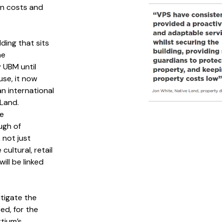
n costs and
ding that sits
he
 UBM until
use, it now
an international
Land.
se
ugh of
 not just
ultural, retail
ill be linked
tigate the
ed, for the
tium’s