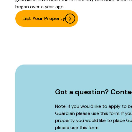
began over a year ago.
List Your Property
Got a question? Conta
Note: if you would like to apply to 
Guardian please use this form. If yo
property you would like to place Gu
please use
this form
.