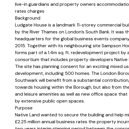
live-in guardians and property owners accommodatio
rates charges
Background
Ludgate House is a landmark 11-storey commercial buil
by the River Thames on London’s South Bank. It was t
headquarters for the global business events company
2015. Together with its neighbouring site Sampson Ho
forms part of a 1.4m sq. ft. redevelopment project by 
consortium that includes property developers Native 
The site has planning consent for an exciting mixed u
development, including 500 homes. The London Boro
Southwark will benefit from a substantial contribution,
towards housing within the Borough, but also from the c
and leisure amenities as well as new office space that w
by extensive public open spaces.
Purpose
Native Land wanted to secure the building and help mi
£2.25 million annual business rates the property incurr
two years interim planning period between the consor