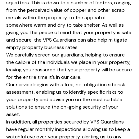
squatters. This is down to a number of factors, ranging
from the perceived value of copper and other scrap
metals within the property, to the appeal of
somewhere warm and dry to take shelter. As well as
giving you the peace of mind that your property is safe
and secure, the VPS Guardians can also help mitigate
empty property business rates.
We carefully screen our guardians, helping to ensure
the calibre of the individuals we place in your property,
leaving you reassured that your property will be secure
for the entire time it’s in our care.
Our service begins with a free, no-obligation site risk
assessment, enabling us to identify specific risks to
your property and advise you on the most suitable
solutions to ensure the on-going security of your
asset.
In addition, all properties secured by VPS Guardians
have regular monthly inspections allowing us to keep a
watchful eye over your property, alerting us to any