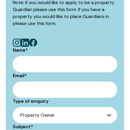
Note: if you would like to apply to be a property
Guardian please use this form. If you have a
property you would like to place Guardians in
please use
this form
.
Name
*
Email
*
Type of enquiry
Subject
*