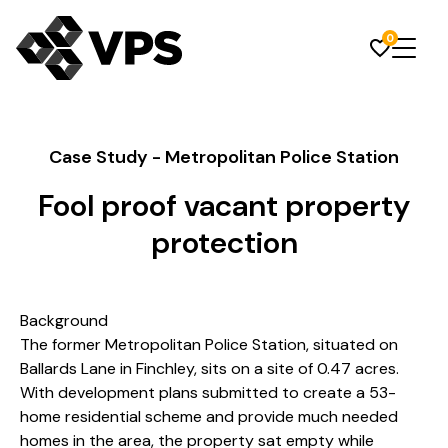
0
Case Study - Metropolitan Police Station
Fool proof vacant property
protection
Background
The former Metropolitan Police Station, situated on
Ballards Lane in Finchley, sits on a site of 0.47 acres.
With development plans submitted to create a 53-
home residential scheme and provide much needed
homes in the area, the property sat empty while