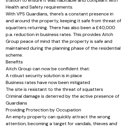
station to ensure it was habitable and compliant with
Health and Safety requirements.
With VPS Guardians, there’s a constant presence in
and around the property, keeping it safe from threat of
squatters returning. There has also been a £40,000
p.a. reduction in business rates. This provides Aitch
Group peace of mind that the property is safe and
maintained during the planning phase of the residential
scheme.
Benefits
Aitch Group can now be confident that:
A robust security solution is in place
Business rates have now been mitigated
The site is resistant to the threat of squatters
Criminal damage is deterred by the active presence of
Guardians
Providing Protection by Occupation
An empty property can quickly attract the wrong
attention, becoming a target for vandals, thieves and