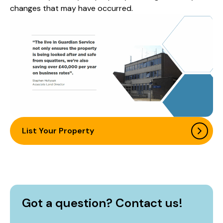
changes that may have occurred.
List Your Property
Got a question? Contact us!