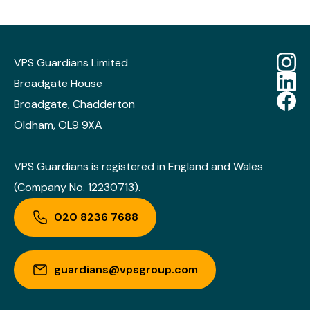
VPS Guardians Limited
Broadgate House
Broadgate, Chadderton
Oldham, OL9 9XA
VPS Guardians is registered in England and Wales
(Company No. 12230713).
020 8236 7688
guardians@vpsgroup.com