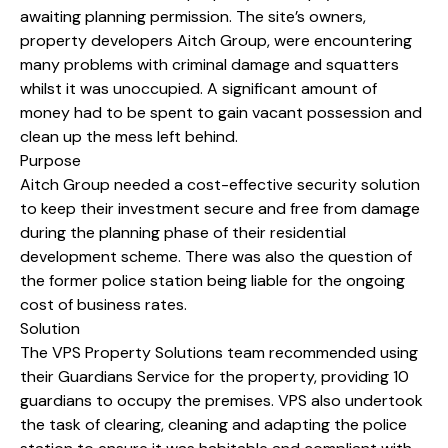
awaiting planning permission. The site’s owners,
property developers Aitch Group, were encountering
many problems with criminal damage and squatters
whilst it was unoccupied. A significant amount of
money had to be spent to gain vacant possession and
clean up the mess left behind.
Purpose
Aitch Group needed a cost-effective security solution
to keep their investment secure and free from damage
during the planning phase of their residential
development scheme. There was also the question of
the former police station being liable for the ongoing
cost of business rates.
Solution
The VPS Property Solutions team recommended using
their Guardians Service for the property, providing 10
guardians to occupy the premises. VPS also undertook
the task of clearing, cleaning and adapting the police