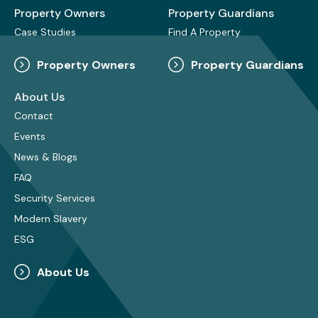
Property Owners
Property Guardians
Case Studies
Find A Property
Property Owners
Property Guardians
About Us
Contact
Events
News & Blogs
FAQ
Security Services
Modern Slavery
ESG
About Us