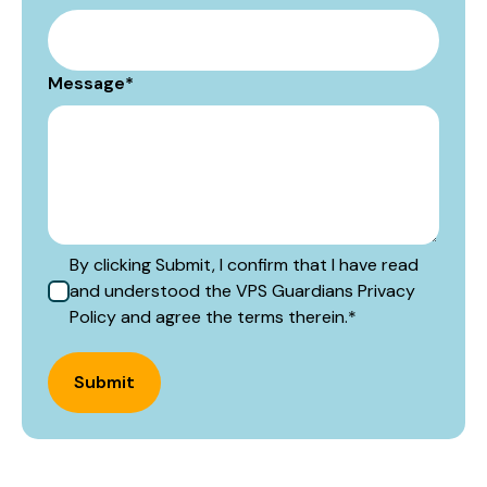
Message
*
By clicking Submit, I confirm that I have read
and understood the VPS Guardians Privacy
Policy and agree the terms therein.
*
Submit