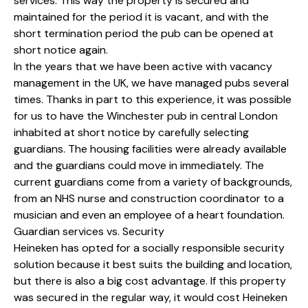
services. This way the property is secured and
maintained for the period it is vacant, and with the
short termination period the pub can be opened at
short notice again.
In the years that we have been active with vacancy
management in the UK, we have managed pubs several
times. Thanks in part to this experience, it was possible
for us to have the Winchester pub in central London
inhabited at short notice by carefully selecting
guardians. The housing facilities were already available
and the guardians could move in immediately. The
current guardians come from a variety of backgrounds,
from an NHS nurse and construction coordinator to a
musician and even an employee of a heart foundation.
Guardian services vs. Security
Heineken has opted for a socially responsible security
solution because it best suits the building and location,
but there is also a big cost advantage. If this property
was secured in the regular way, it would cost Heineken