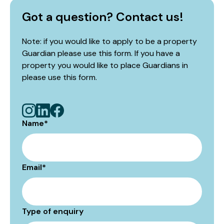
Got a question? Contact us!
Note: if you would like to apply to be a property
Guardian please use this form. If you have a
property you would like to place Guardians in
please use
this form
.
Name
*
Email
*
Type of enquiry