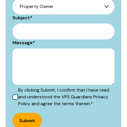
Subject
*
Message
*
By clicking Submit, I confirm that I have read
and understood the VPS Guardians Privacy
Policy and agree the terms therein.
*
Submit