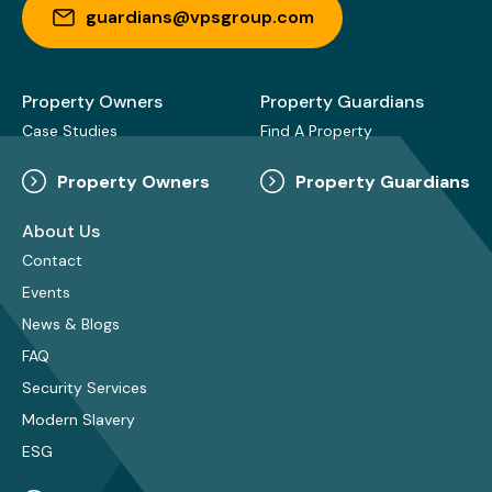
guardians@vpsgroup.com
Property Owners
Property Guardians
Case Studies
Find A Property
Property Owners
Property Guardians
About Us
Contact
Events
News & Blogs
FAQ
Security Services
Modern Slavery
ESG