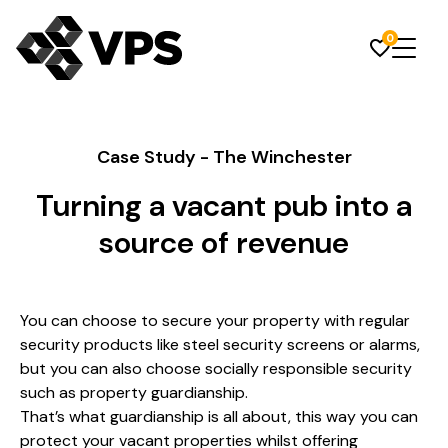
0
Case Study - The Winchester
Turning a vacant pub into a
source of revenue
You can choose to secure your property with regular
security products like steel security screens or alarms,
but you can also choose socially responsible security
such as property guardianship.
That’s what guardianship is all about, this way you can
protect your vacant properties whilst offering