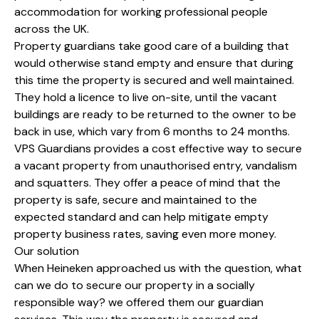
accommodation for working professional people
across the UK.
Property guardians take good care of a building that
would otherwise stand empty and ensure that during
this time the property is secured and well maintained.
They hold a licence to live on-site, until the vacant
buildings are ready to be returned to the owner to be
back in use, which vary from 6 months to 24 months.
VPS Guardians provides a cost effective way to secure
a vacant property from unauthorised entry, vandalism
and squatters. They offer a peace of mind that the
property is safe, secure and maintained to the
expected standard and can help mitigate empty
property business rates, saving even more money.
Our solution
When Heineken approached us with the question, what
can we do to secure our property in a socially
responsible way? we offered them our guardian