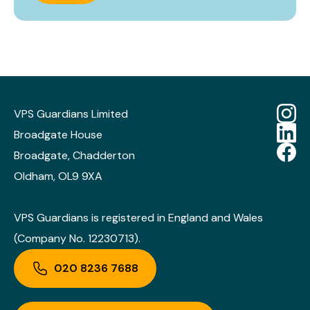
VPS Guardians Limited
Broadgate House
Broadgate, Chadderton
Oldham, OL9 9XA
VPS Guardians is registered in England and Wales
(Company No. 12230713).
020 8236 7688