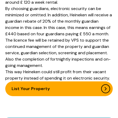
around £ 120 a week rental.
By choosing guardians, electronic security can be
minimized or omitted. In addition, Heineken will receive a
guardian rebate of 20% of the monthly guardian
income in this case. In this case, this means earnings of
£440 based on four guardians paying £ 550 a month.
The licence fee will be retained by VPS to support the
continued management of the property and guardian
service, guardian selection, screening and placement.
Also the completion of fortnightly inspections and on-
going management.
This way Heineken could still profit from their vacant
property instead of spending it on electronic security.
List Your Property