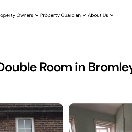
roperty Owners
Property Guardian
About Us
Double Room in Bromle