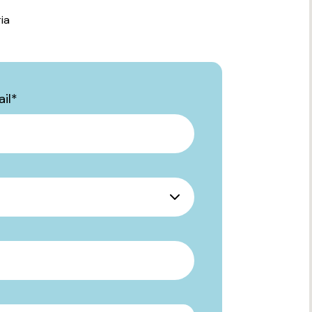
ia
il
*