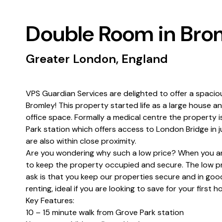
Double Room in Bro
Greater London, England
VPS Guardian Services are delighted to offer a spacio
Bromley! This property started life as a large house 
office space. Formally a medical centre the property i
Park station which offers access to London Bridge in 
are also within close proximity.
Are you wondering why such a low price? When you are
to keep the property occupied and secure. The low pri
ask is that you keep our properties secure and in good
renting, ideal if you are looking to save for your first
Key Features:
10 – 15 minute walk from Grove Park station