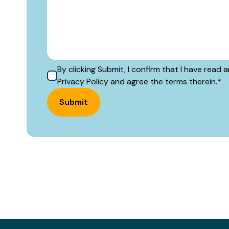
By clicking Submit, I confirm that I have rea
Privacy Policy and agree the terms therein.
*
Submit