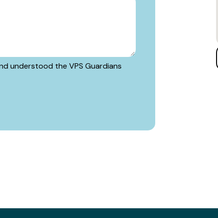
d and understood the VPS Guardians