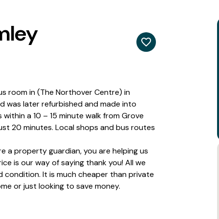
mley
us room in (The Northover Centre) in
and was later refurbished and made into
s within a 10 – 15 minute walk from Grove
just 20 minutes. Local shops and bus routes
 a property guardian, you are helping us
ce is our way of saying thank you! All we
 condition. It is much cheaper than private
 home or just looking to save money.