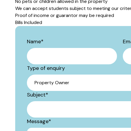
No pets or children allowed in the property
We can accept students subject to meeting our criter
Proof of income or guarantor may be required
Bills Included
Name
*
Ema
Type of enquiry
Subject
*
Message
*