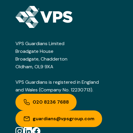
VPS Guardians Limited
Broadgate House
Broadgate, Chadderton
Oldham, OL9 9XA
VPS Guardians is registered in England
and Wales (Company No. 12230713).
020 8236 7688
guardians@vpsgroup.com