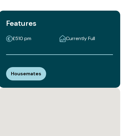
Features
£510 pm
Currently Full
Housemates