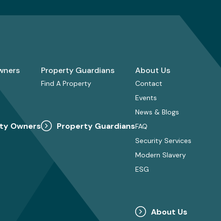
wners
Property Guardians
About Us
Find A Property
Contact
Events
News & Blogs
ty Owners
Property Guardians
FAQ
Security Services
Modern Slavery
ESG
About Us