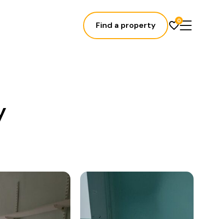
0
Find a property
y