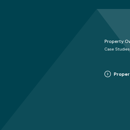
Property O
Case Studies
Proper