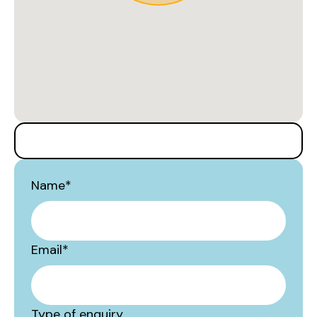
Name
*
Email
*
Type of enquiry