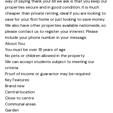
way of saying thank you! All we ask is that you keep our
properties secure and in good condition. It is much
cheaper than private renting, ideal if you are looking to
save for your first home or just looking to save money.
We also have other properties available nationwide, so
please contact us to register your interest. Please
include your phone number in your message.
About You:
You must be over 18 years of age
No pets or children allowed in the property
We can accept students subject to meeting our
criteria
Proof of income or guarantor may be required
Key Features:
Brand new
Central location
Close to centre
Communal areas
Garden