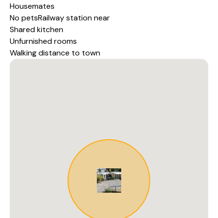
Housemates
No petsRailway station near
Shared kitchen
Unfurnished rooms
Walking distance to town