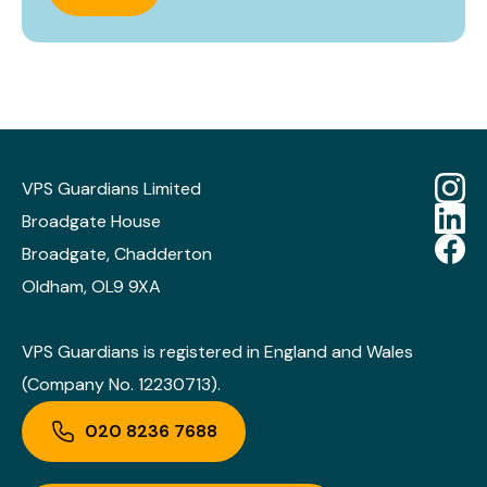
VPS Guardians Limited
Broadgate House
Broadgate, Chadderton
Oldham, OL9 9XA
VPS Guardians is registered in England and Wales
(Company No. 12230713).
020 8236 7688