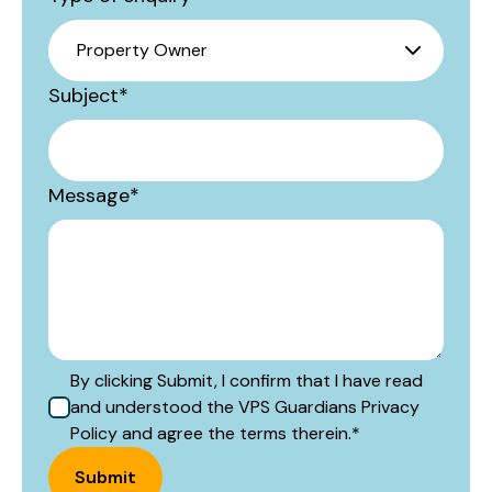
Subject
*
Message
*
By clicking Submit, I confirm that I have read
and understood the VPS Guardians Privacy
Policy and agree the terms therein.
*
Submit