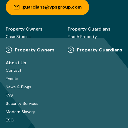
guardians@vpsgroup.com
Property Owners
Property Guardians
Case Studies
Find A Property
Property Owners
Property Guardians
About Us
Contact
Events
News & Blogs
FAQ
Security Services
Modern Slavery
ESG