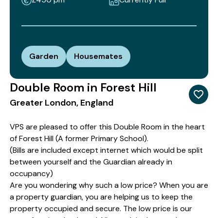
Garden
Housemates
Double Room in Forest Hill
Greater London, England
VPS are pleased to offer this Double Room in the heart
of Forest Hill (A former Primary School).
(Bills are included except internet which would be split
between yourself and the Guardian already in
occupancy)
Are you wondering why such a low price? When you are
a property guardian, you are helping us to keep the
property occupied and secure. The low price is our