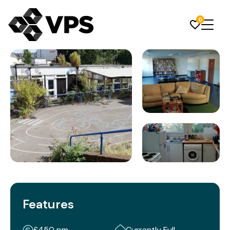
0
Features
£450 pm
Currently Full