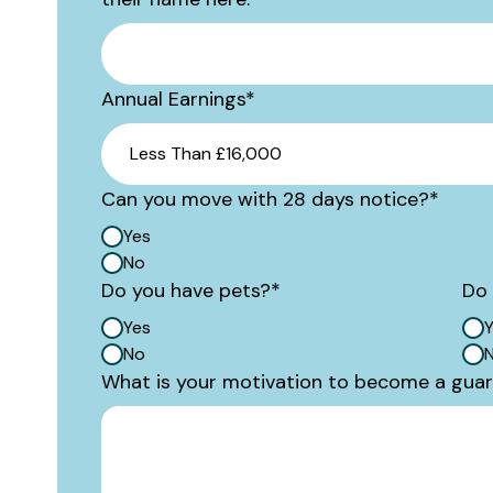
Annual Earnings
*
Can you move with 28 days notice?
*
Yes
No
Do you have pets?
*
Do 
Yes
Y
No
What is your motivation to become a gua