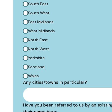
South East
South West
East Midlands
West Midlands
North East
North West
Yorkshire
Scotland
Wales
Any cities/towns in particular?
Have you been referred to us by an existing
their name here: