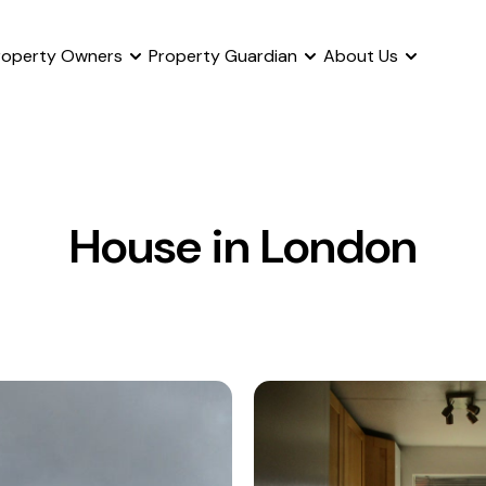
roperty Owners
Property Guardian
About Us
House in London