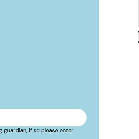
 guardian, if so please enter