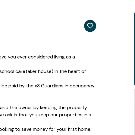
e you ever considered living as a
school caretaker house) in the heart of
to be paid by the x3 Guardians in occupancy.
 and the owner by keeping the property
we ask is that you keep our properties in a
 looking to save money for your first home,