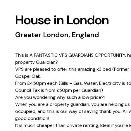
House in London
Greater London, England
This is A FANTASTIC VPS GUARDIANS OPPORTUNITY, hav
property Guardian?
VPS are pleased to offer this amazing x3 bed (Former 
Gospel Oak.
From £450pm each (Bills – Gas, Water, Electricity is 
Council Tax is from £50pm per Guardian)
Are you wondering why such a low price?!
When you are a property guardian, you are helping us
occupied, and this is our way of saying thank you. All 
good condition!
It is much cheaper than private renting, Ideal if you’re