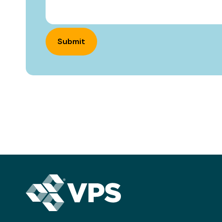
Submit