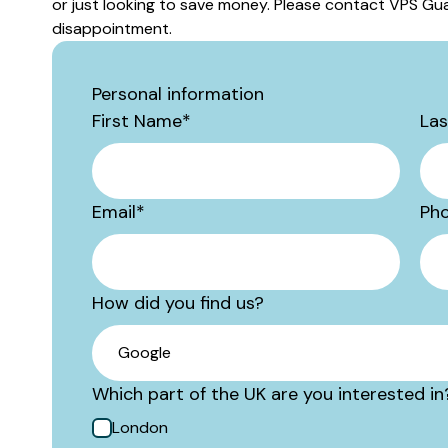
or just looking to save money. Please contact VPS Gua
disappointment.
Personal information
First Name
*
La
Email
*
Ph
How did you find us?
Which part of the UK are you interested in
London