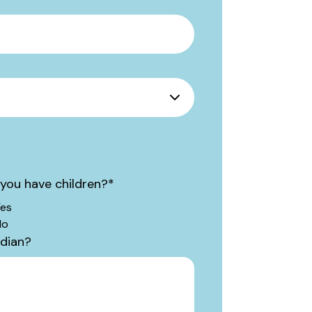
you have children?
*
es
No
rdian?