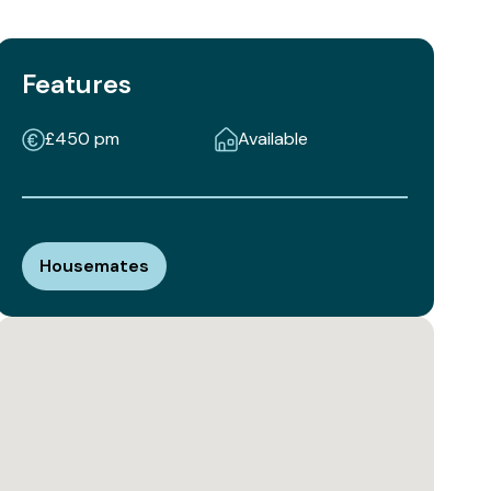
Features
£450 pm
Available
Housemates