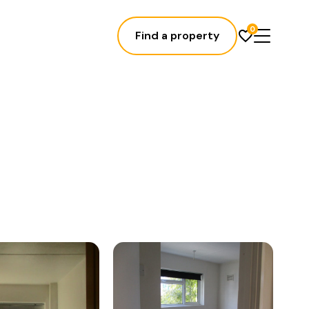
0
Find a property