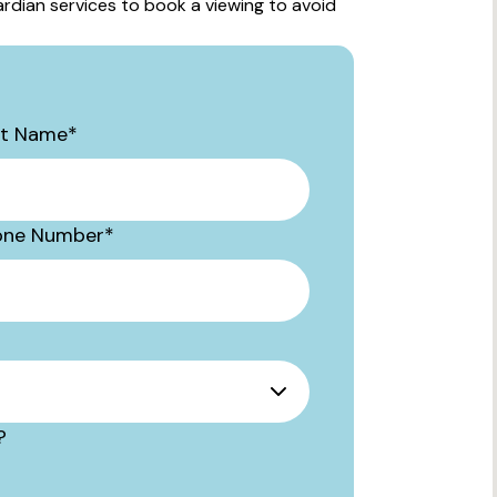
rdian services to book a viewing to avoid
st Name
*
one Number
*
?