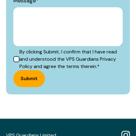
Message
*
By clicking Submit, I confirm that I have read
and understood the VPS Guardians Privacy
Policy and agree the terms therein.
*
Submit
VPS Guardians Limited