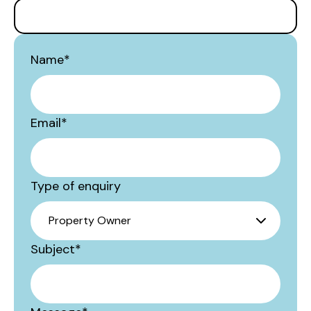
Name
*
Email
*
Type of enquiry
Subject
*