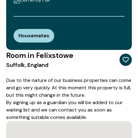
Housemates
Room in Felixstowe
Suffolk, England
Due to the nature of our business properties can come
and go very quickly. At this moment this property is full,
but this might change in the future.
By signing up as a guardian you will be added to our
waiting list and we can contact you as soon as
something suitable comes available.