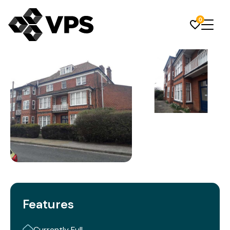
0
Features
Currently Full