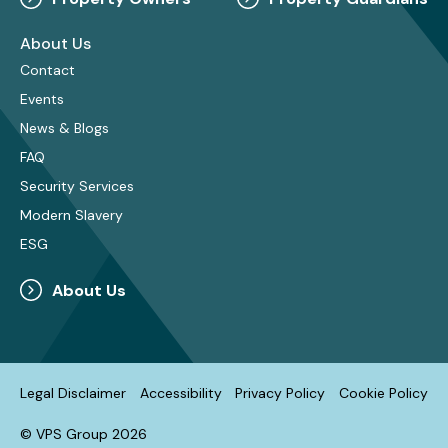
About Us
Contact
Events
News & Blogs
FAQ
Security Services
Modern Slavery
ESG
About Us
Legal Disclaimer
Accessibility
Privacy Policy
Cookie Policy
© VPS Group 2026