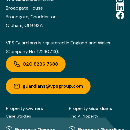
Broadgate House
Broadgate, Chadderton
Oldham, OL9 9XA
VPS Guardians is registered in England and Wales
(Company No. 12230713).
020 8236 7688
guardians@vpsgroup.com
Property Owners
Property Guardians
Case Studies
Find A Property
Property Owners
Property Guardians