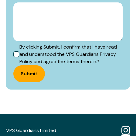
By clicking Submit, I confirm that I have read
and understood the VPS Guardians Privacy
Policy and agree the terms therein.
*
Submit
VPS Guardians Limited