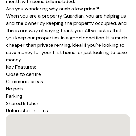
month with some bills included.
Are you wondering why such a low price?!
When you are a property Guardian, you are helping us
and the owner by keeping the property occupied, and
this is our way of saying thank you. All we ask is that
you keep our properties in a good condition. It is much
cheaper than private renting, Ideal if you’re looking to
save money for your first home, or just looking to save
money.
Key Features:
Close to centre
Communal areas
No pets
Parking
Shared kitchen
Unfurnished rooms