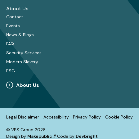
About Us
Contact
Events
News & Blogs
FAQ
Security Services
Modern Slavery
ESG
About Us
Legal Disclaimer
Accessibility
Privacy Policy
Cookie Policy
© VPS Group 2026
Design by
Makepublic
// Code by
Devbright