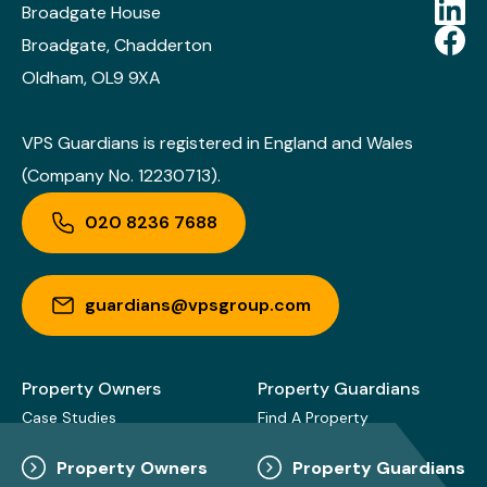
Broadgate House
Broadgate, Chadderton
Oldham, OL9 9XA
VPS Guardians is registered in England and Wales
(Company No. 12230713).
020 8236 7688
guardians@vpsgroup.com
Property Owners
Property Guardians
Case Studies
Find A Property
Property Owners
Property Guardians