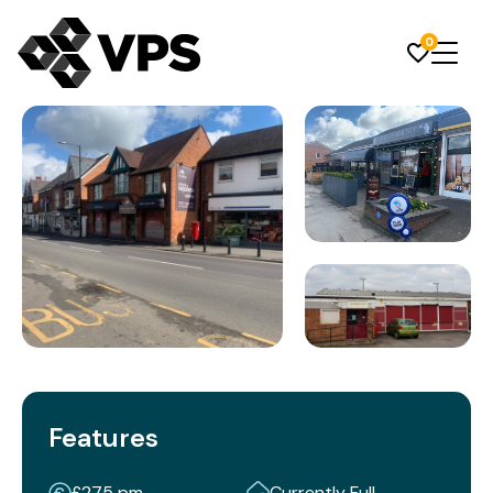
0
Features
£275 pm
Currently Full