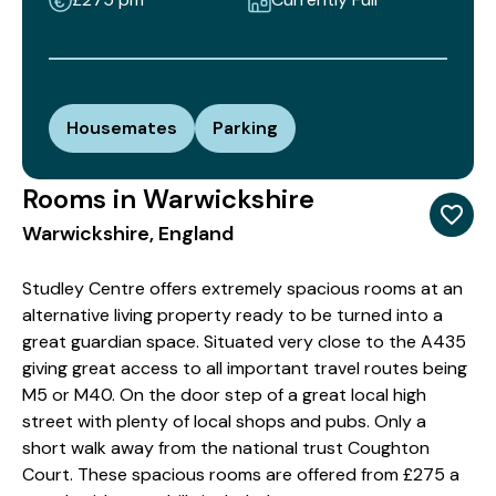
Housemates
Parking
Rooms in Warwickshire
Warwickshire, England
Studley Centre offers extremely spacious rooms at an
alternative living property ready to be turned into a
great guardian space. Situated very close to the A435
giving great access to all important travel routes being
M5 or M40. On the door step of a great local high
street with plenty of local shops and pubs. Only a
short walk away from the national trust Coughton
Court. These spacious rooms are offered from £275 a