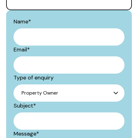
Name
*
Email
*
Type of enquiry
Subject
*
Message
*