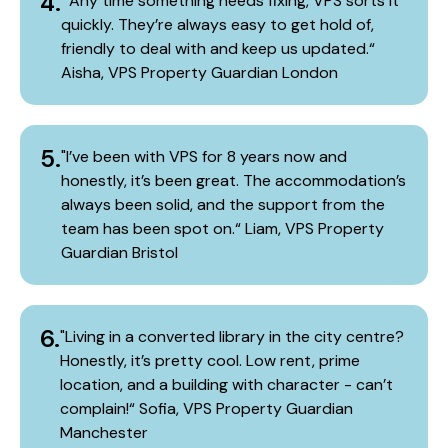
4.
​ "Any time something needs fixing, VPS sorts it
quickly. They’re always easy to get hold of,
friendly to deal with and keep us updated.“​
Aisha, VPS Property Guardian London​
5.
"I’ve been with VPS for 8 years now and
honestly, it’s been great. The accommodation’s
always been solid, and the support from the
team has been spot on.“​ Liam, VPS Property
Guardian Bristol
6.
"Living in a converted library in the city centre?
Honestly, it’s pretty cool. Low rent, prime
location, and a building with character - can’t
complain!“​ Sofia, VPS Property Guardian
Manchester