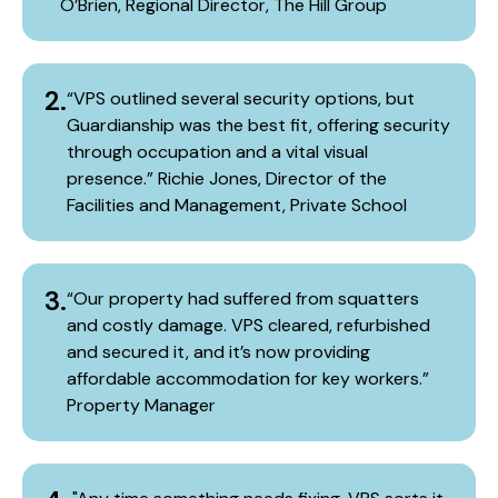
O’Brien, Regional Director, The Hill Group
2.
“VPS outlined several security options, but
Guardianship was the best fit, offering security
through occupation and a vital visual
presence.” Richie Jones, Director of the
Facilities and Management, Private School
3.
“Our property had suffered from squatters
and costly damage. VPS cleared, refurbished
and secured it, and it’s now providing
affordable accommodation for key workers.”​
Property Manager