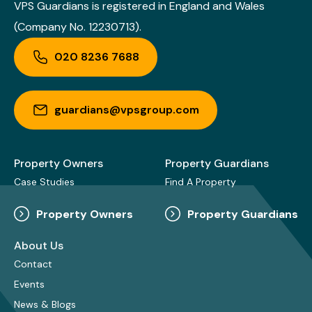
VPS Guardians is registered in England and Wales
(Company No. 12230713).
020 8236 7688
guardians@vpsgroup.com
Property Owners
Property Guardians
Case Studies
Find A Property
Property Owners
Property Guardians
About Us
Contact
Events
News & Blogs