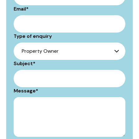
Email
*
Type of enquiry
Subject
*
Message
*