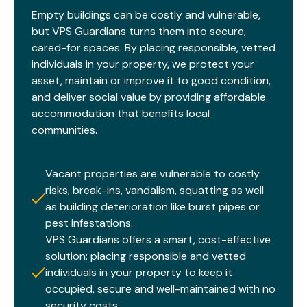
Empty buildings can be costly and vulnerable,
but VPS Guardians turns them into secure,
cared-for spaces. By placing responsible, vetted
individuals in your property, we protect your
asset, maintain or improve it to good condition,
and deliver social value by providing affordable
accommodation that benefits local
communities.​
Vacant properties are vulnerable to costly
risks, break-ins, vandalism, squatting as well
as building deterioration like burst pipes or
pest infestations.
VPS Guardians offers a smart, cost-effective
solution: placing responsible and vetted
individuals in your property to keep it
occupied, secure and well-maintained with no
security costs.