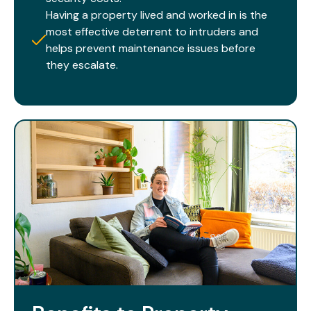
Having a property lived and worked in is the
most effective deterrent to intruders and
helps prevent maintenance issues before
they escalate.