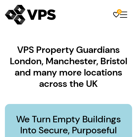
0
VPS Property Guardians
London, Manchester, Bristol
and many more locations
across the UK
We Turn Empty Buildings
Into Secure, Purposeful