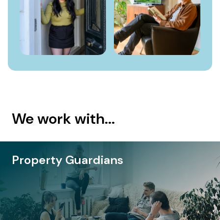
We work with...
roperty Owners
P