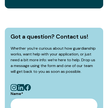
Got a question? Contact us!
Whether you’re curious about how guardianship
works, want help with your application, or just
need a bit more info: we’re here to help. Drop us
a message using the form and one of our team
will get back to you as soon as possible.
Name
*