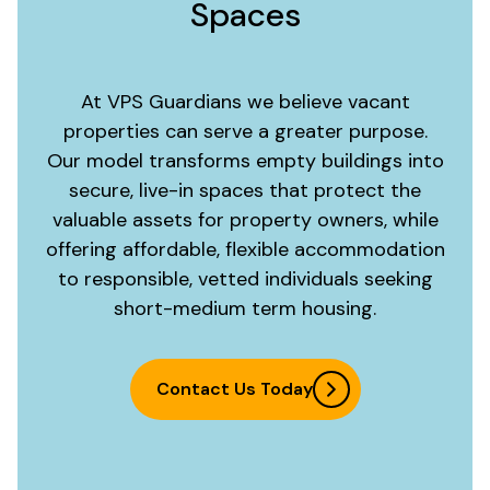
Spaces
At VPS Guardians we believe vacant
properties can serve a greater purpose.
Our model transforms empty buildings into
secure, live-in spaces that protect the
valuable assets for property owners, while
offering affordable, flexible accommodation
to responsible, vetted individuals seeking
short-medium term housing.
Contact Us Today