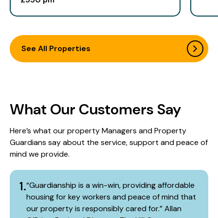
See All Properties
What Our Customers Say
Here’s what our property Managers and Property
Guardians say about the service, support and peace of
mind we provide.​
1.
“Guardianship is a win-win, providing affordable
housing for key workers and peace of mind that
our property is responsibly cared for.” Allan