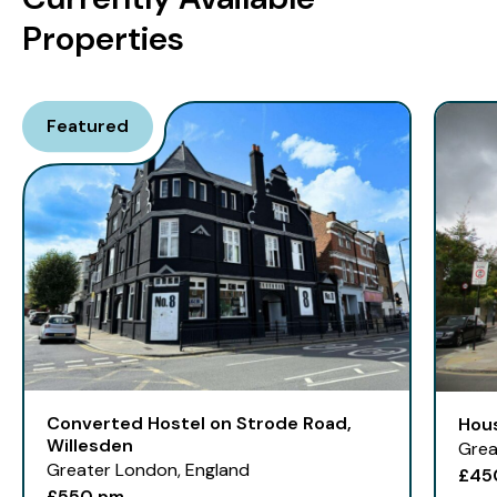
Properties
Featured
Converted Hostel on Strode Road,
Hou
Willesden
Grea
Greater London, England
£45
£550 pm