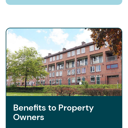
Benefits to Property
Owners​