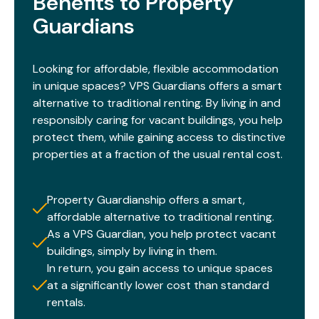
Benefits to Property
Guardians​
Looking for affordable, flexible accommodation
in unique spaces? VPS Guardians offers a smart
alternative to traditional renting. By living in and
responsibly caring for vacant buildings, you help
protect them, while gaining access to distinctive
properties at a fraction of the usual rental cost.​
Property Guardianship offers a smart,
affordable alternative to traditional renting.
As a VPS Guardian, you help protect vacant
buildings, simply by living in them.
In return, you gain access to unique spaces
at a significantly lower cost than standard
rentals.