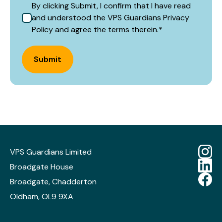
By clicking Submit, I confirm that I have read
and understood the VPS Guardians Privacy
Policy and agree the terms therein.
*
Submit
VPS Guardians Limited
Broadgate House
Broadgate, Chadderton
Oldham, OL9 9XA