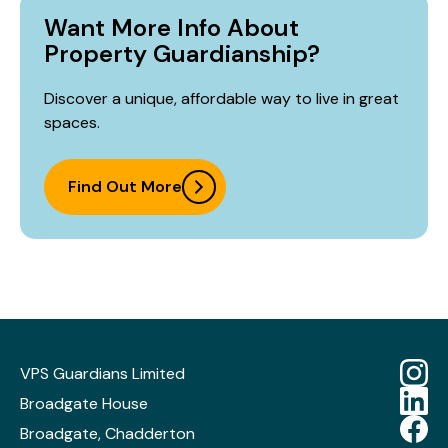
Want More Info About
Property Guardianship?
Discover a unique, affordable way to live in great
spaces.
Find Out More
VPS Guardians Limited
Broadgate House
Broadgate, Chadderton