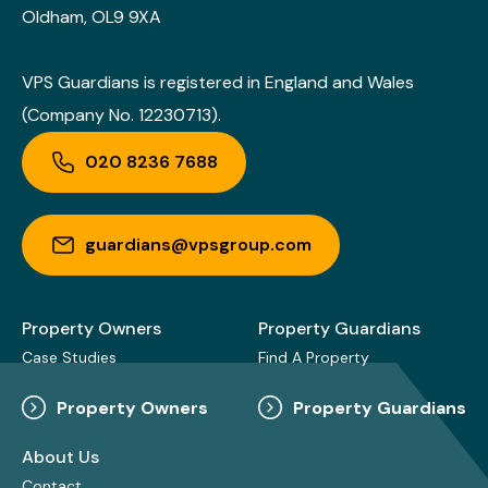
Oldham, OL9 9XA
VPS Guardians is registered in England and Wales
(Company No. 12230713).
020 8236 7688
guardians@vpsgroup.com
Property Owners
Property Guardians
Case Studies
Find A Property
Property Owners
Property Guardians
About Us
Contact