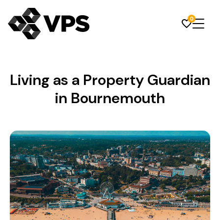
0
Living as a Property Guardian
in Bournemouth