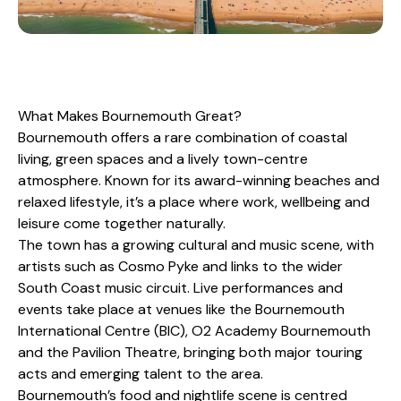
What Makes Bournemouth Great?
Bournemouth offers a rare combination of coastal
living, green spaces and a lively town-centre
atmosphere. Known for its award-winning beaches and
relaxed lifestyle, it’s a place where work, wellbeing and
leisure come together naturally.
The town has a growing cultural and music scene, with
artists such as Cosmo Pyke and links to the wider
South Coast music circuit. Live performances and
events take place at venues like the Bournemouth
International Centre (BIC), O2 Academy Bournemouth
and the Pavilion Theatre, bringing both major touring
acts and emerging talent to the area.
Bournemouth’s food and nightlife scene is centred