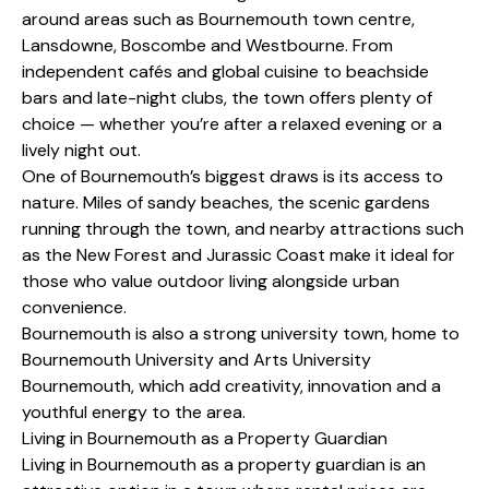
around areas such as Bournemouth town centre,
Lansdowne, Boscombe and Westbourne. From
independent cafés and global cuisine to beachside
bars and late-night clubs, the town offers plenty of
choice — whether you’re after a relaxed evening or a
lively night out.
One of Bournemouth’s biggest draws is its access to
nature. Miles of sandy beaches, the scenic gardens
running through the town, and nearby attractions such
as the New Forest and Jurassic Coast make it ideal for
those who value outdoor living alongside urban
convenience.
Bournemouth is also a strong university town, home to
Bournemouth University and Arts University
Bournemouth, which add creativity, innovation and a
youthful energy to the area.
Living in Bournemouth as a Property Guardian
Living in Bournemouth as a property guardian is an