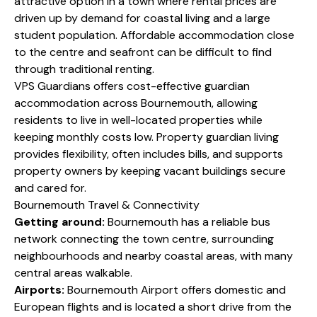
attractive option in a town where rental prices are
driven up by demand for coastal living and a large
student population. Affordable accommodation close
to the centre and seafront can be difficult to find
through traditional renting.
VPS Guardians offers cost-effective guardian
accommodation across Bournemouth, allowing
residents to live in well-located properties while
keeping monthly costs low. Property guardian living
provides flexibility, often includes bills, and supports
property owners by keeping vacant buildings secure
and cared for.
Bournemouth Travel & Connectivity
Getting around:
Bournemouth has a reliable bus
network connecting the town centre, surrounding
neighbourhoods and nearby coastal areas, with many
central areas walkable.
Airports:
Bournemouth Airport offers domestic and
European flights and is located a short drive from the