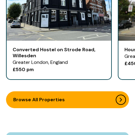
Converted Hostel on Strode Road,
Hou
Willesden
Grea
Greater London, England
£45
£550 pm
Browse All Properties