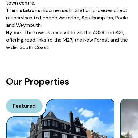
town centre.
Train stations:
Bournemouth Station provides direct
rail services to London Waterloo, Southampton, Poole
and Weymouth.
By car:
The town is accessible via the A338 and A31,
offering road links to the M27, the New Forest and the
wider South Coast.
Our Properties
Featured